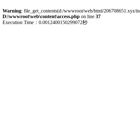
Warning
: file_get_contents(d:/wwwroot/web/html/206708651.xyz/index
D:\wwwroot\web\content\access.php
on line
37
Execution Time：0.0012400150299072秒